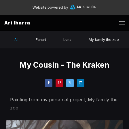
Website powered by
Ari Ibarra
All
Fanart
Luna
My family the zoo
My Cousin - The Kraken
Painting from my personal project, My family the
zoo.