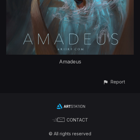
Amadeus
Report
CONTACT
© All rights reserved