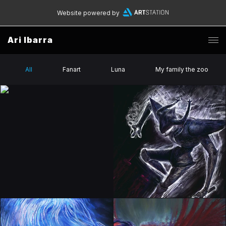
Website powered by
Ari Ibarra
All
Fanart
Luna
My family the zoo