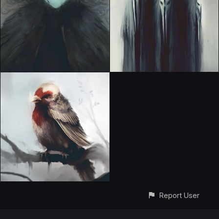
Report User