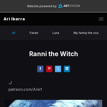
Website powered by
Ari Ibarra
All
Fanart
Luna
My family the zoo
Ranni the Witch
🌙
patreon.com/Ariirf