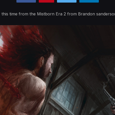
this time from the Mistborn Era 2 from Brandon sanderso