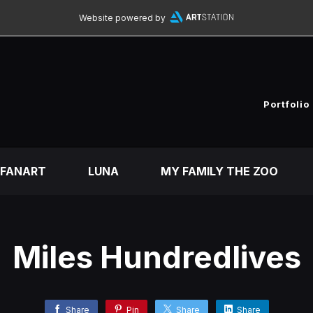
Website powered by
Portfolio
FANART
LUNA
MY FAMILY THE ZOO
Miles Hundredlives
Share
Pin
Share
Share