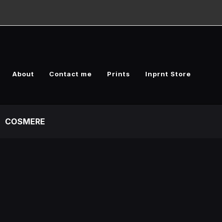
About
Contact me
Prints
Inprnt Store
COSMERE