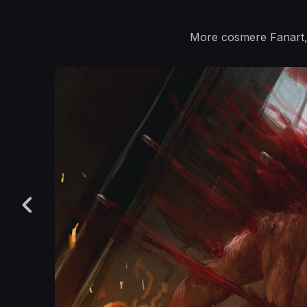
More cosmere Fanart, 