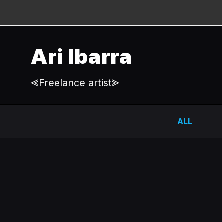
Ari Ibarra
⪡Freelance artist⪢
ALL