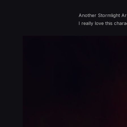
Another Stormlight Arc
I really love this chara