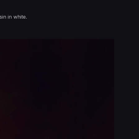
in in white.