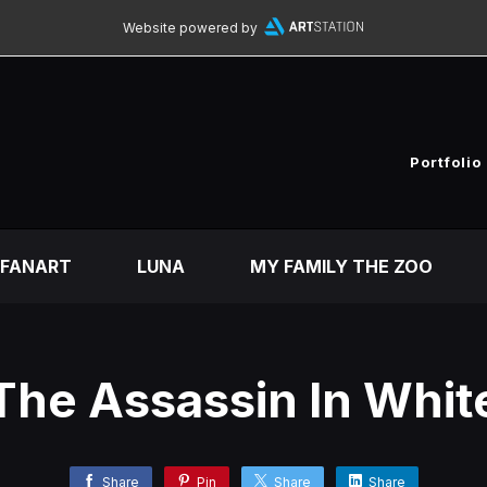
Website powered by
Portfolio
FANART
LUNA
MY FAMILY THE ZOO
The Assassin In Whit
Share
Pin
Share
Share