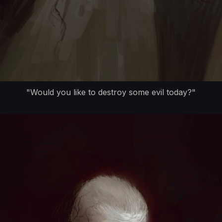
"Would you like to destroy some evil today?"