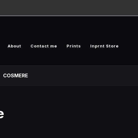
About
Contact me
Prints
Inprnt Store
COSMERE
e