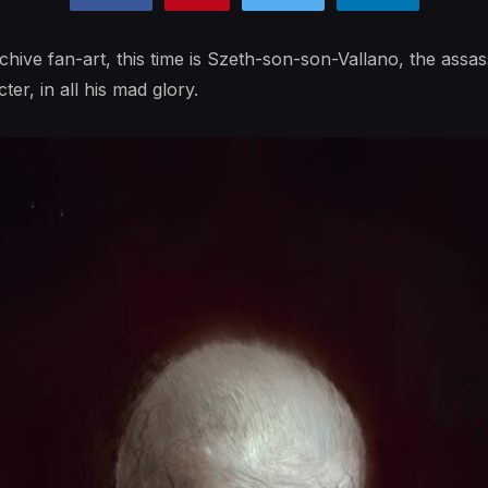
hive fan-art, this time is Szeth-son-son-Vallano, the assass
cter, in all his mad glory.