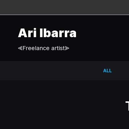
Ari Ibarra
⪡Freelance artist⪢
ALL