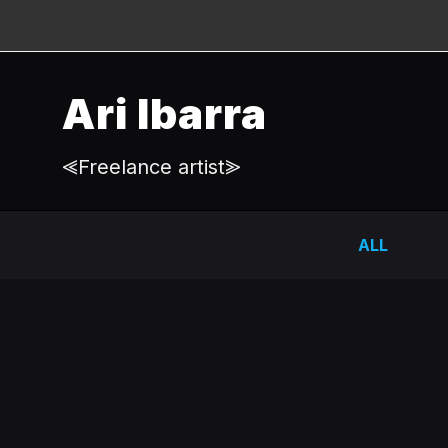
Ari Ibarra
⪡Freelance artist⪢
ALL