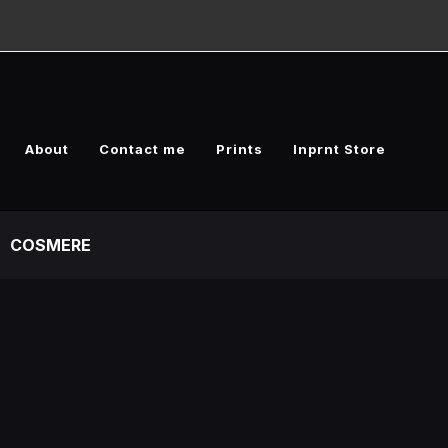
About
Contact me
Prints
Inprnt Store
COSMERE