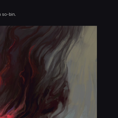
m so-bin.