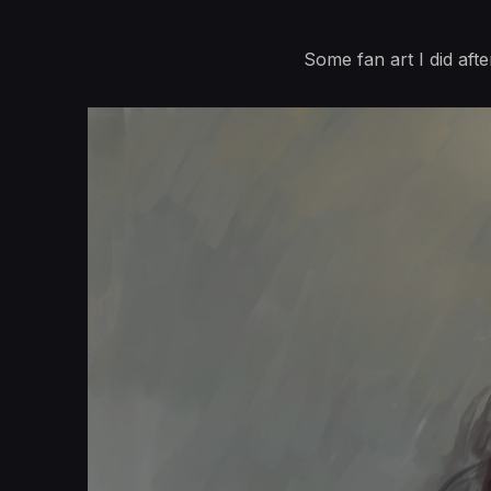
Some fan art I did afte