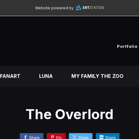
Website powered by
Portfolio
FANART
LUNA
MY FAMILY THE ZOO
The Overlord
Share
Pin
Share
Share