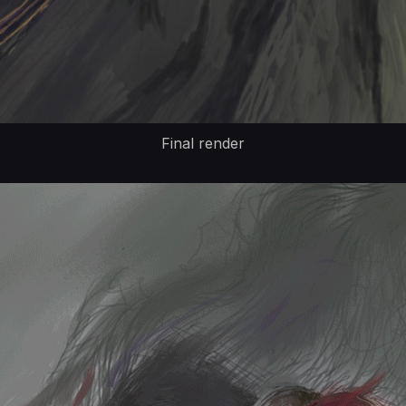
Final render