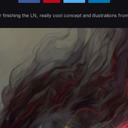
r finishing the LN, really cool concept and illustrations fro