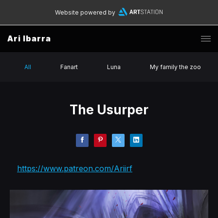
Website powered by
Ari Ibarra
All
Fanart
Luna
My family the zoo
The Usurper
https://www.patreon.com/Ariirf