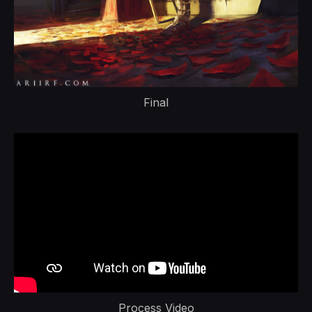
Final
Process Video