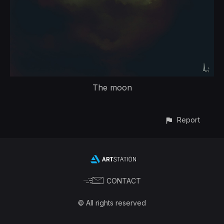
The moon
Report
CONTACT
© All rights reserved