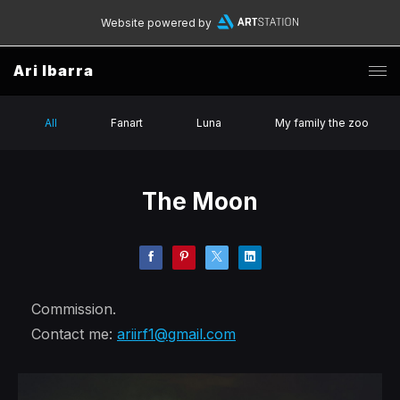
Website powered by
Ari Ibarra
All
Fanart
Luna
My family the zoo
The Moon
Commission.
Contact me:
ariirf1@gmail.com