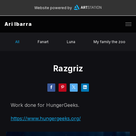
Website powered by
Ari Ibarra
All
Fanart
Luna
My family the zoo
Razgriz
Work done for HungerGeeks.
https://www.hungergeeks.org/