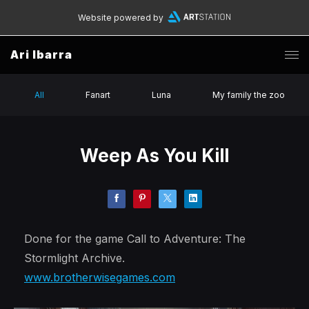
Website powered by
Ari Ibarra
All
Fanart
Luna
My family the zoo
Weep As You Kill
Done for the game Call to Adventure: The
Stormlight Archive.
www.brotherwisegames.com