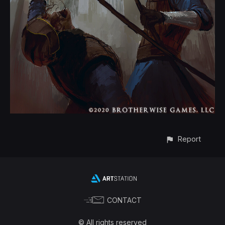
Report
CONTACT
© All rights reserved