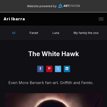
Website powered by
Ari Ibarra
All
Fanart
Luna
My family the zoo
The White Hawk
Even More Berserk fan-art. Griffith and Femto.