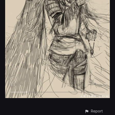
Report