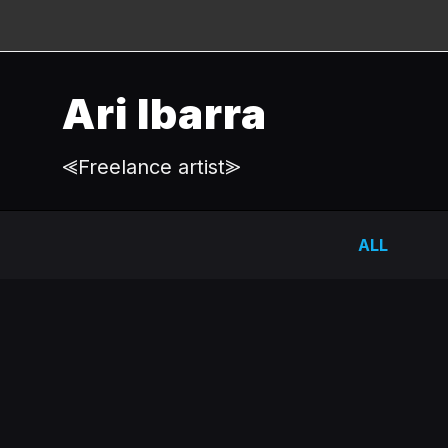
Ari Ibarra
⪡Freelance artist⪢
ALL