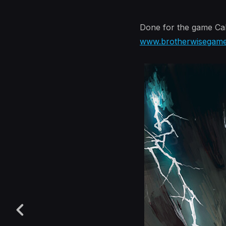
Done for the game Cal
www.brotherwisegam