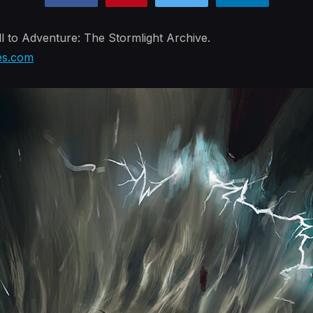
l to Adventure: The Stormlight Archive.
es.com