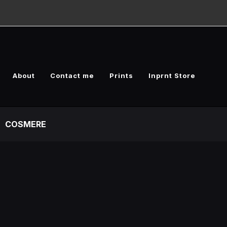
About
Contact me
Prints
Inprnt Store
COSMERE