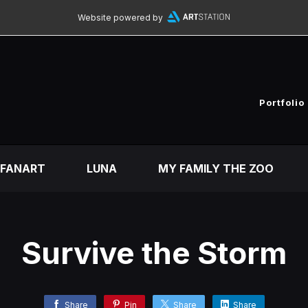
Website powered by
Portfolio
FANART
LUNA
MY FAMILY THE ZOO
Survive the Storm
Share
Pin
Share
Share