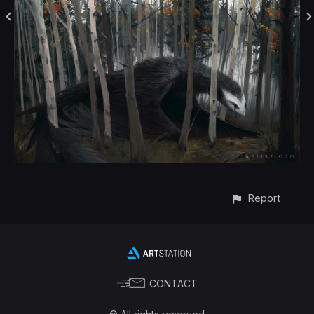
Report
CONTACT