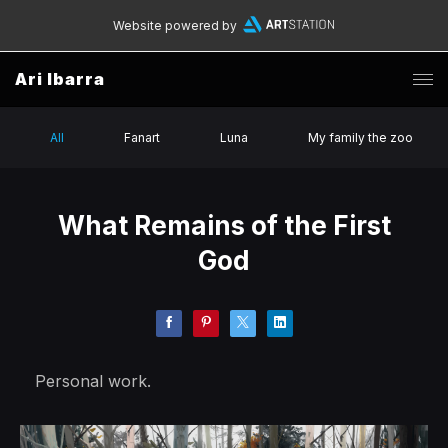
Website powered by
Ari Ibarra
All
Fanart
Luna
My family the zoo
What Remains of the First
God
Personal work.