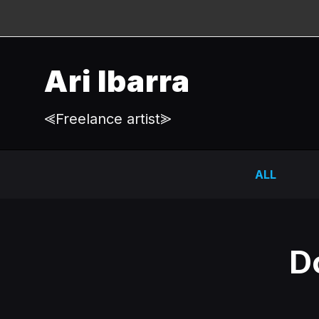
Ari Ibarra
⪡Freelance artist⪢
ALL
D