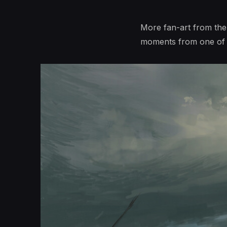
More fan-art from the
moments from one of m