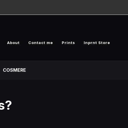
About
Contact me
Prints
Inprnt Store
COSMERE
s?