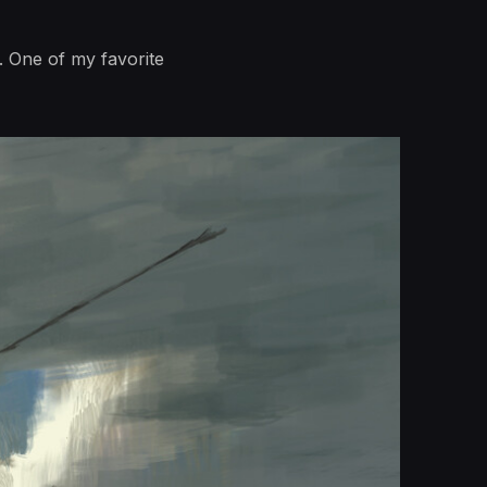
. One of my favorite