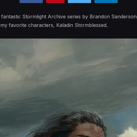
 fantastic Stormlight Archive series by Brandon Sanderson
y favorite characters, Kaladin Stormblessed.