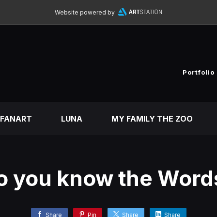
Website powered by
Portfolio
FANART
LUNA
MY FAMILY THE ZOO
o you know the Word
Share
Pin
Share
Share