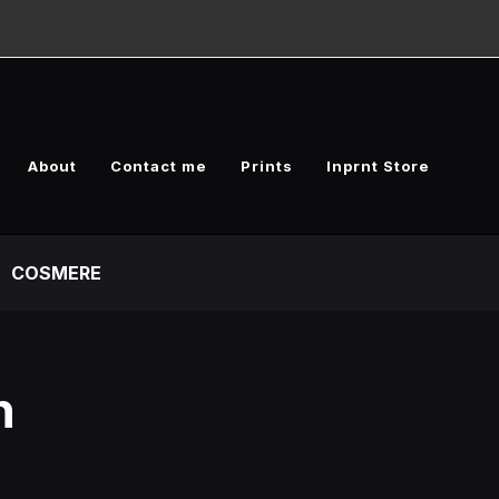
About
Contact me
Prints
Inprnt Store
COSMERE
h