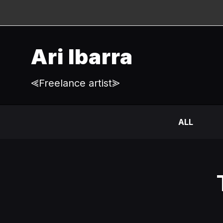
Ari Ibarra
⪡Freelance artist⪢
ALL