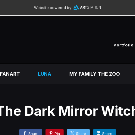
Website powered by
Portfolio
FANART
LUNA
MY FAMILY THE ZOO
The Dark Mirror Witc
Share
Pin
Share
Share