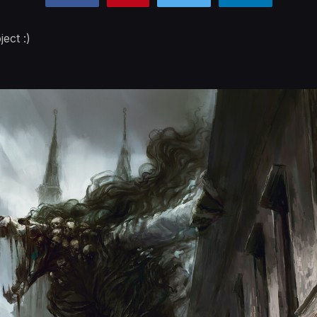
ect :)