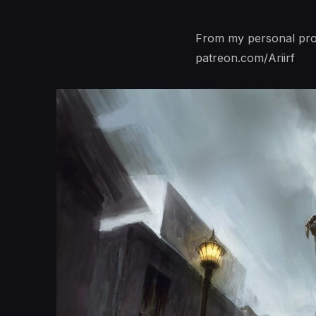
From my personal proj
patreon.com/Ariirf