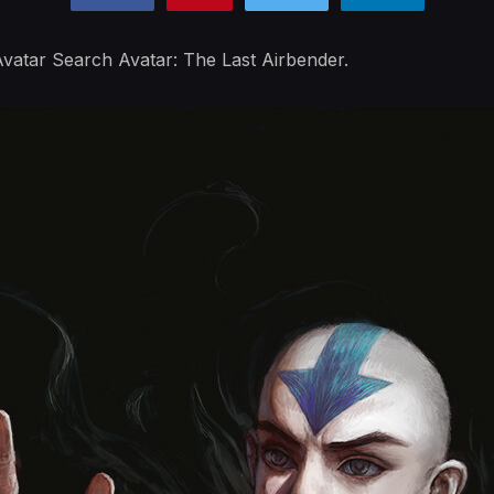
vatar Search Avatar: The Last Airbender.