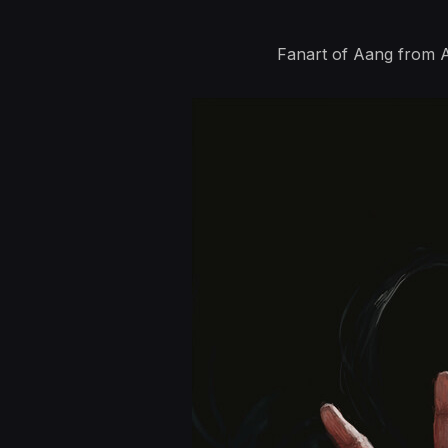
Fanart of Aang from A