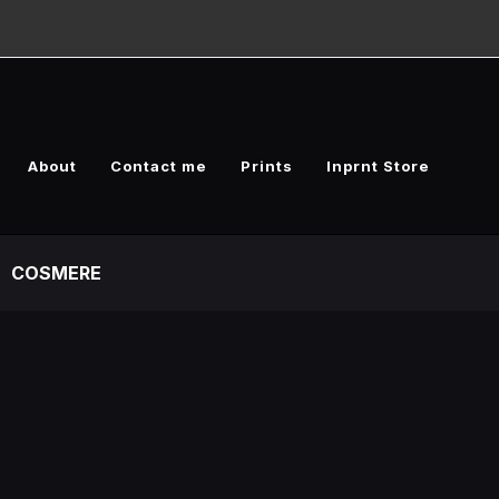
About
Contact me
Prints
Inprnt Store
COSMERE