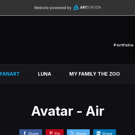
Website powered by
Portfolio
FANART
LUNA
MY FAMILY THE ZOO
Avatar - Air
Share
Pin
Share
Share