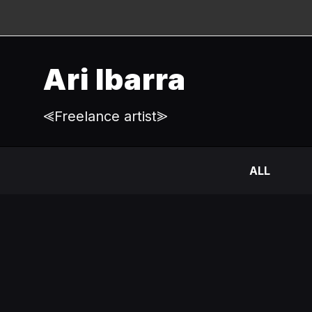
Ari Ibarra
⪡Freelance artist⪢
ALL