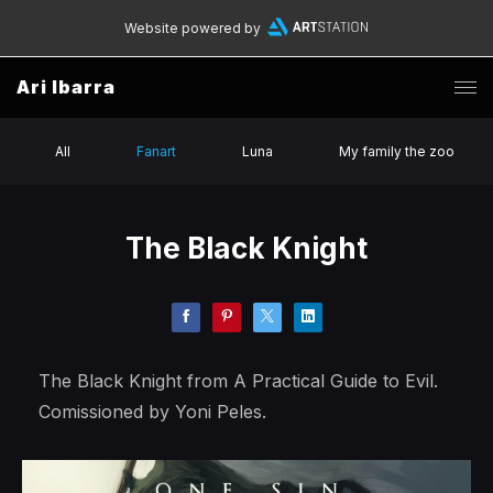
Website powered by
Ari Ibarra
All
Fanart
Luna
My family the zoo
The Black Knight
The Black Knight from A Practical Guide to Evil.
Comissioned by Yoni Peles.