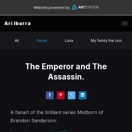
Website powered by
Ari Ibarra
All
Fanart
Luna
My family the zoo
The Emperor and The
Assassin.
A fanart of the brilliant series Mistborn of
Brandon Sanderson.