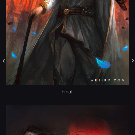
Final.