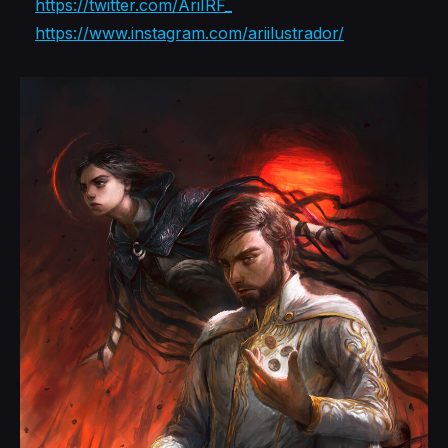
https://twitter.com/AriIRF_
https://www.instagram.com/ariilustrador/