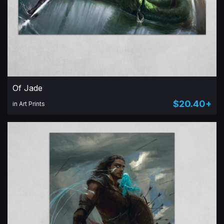
Of Jade
$20.40+
in Art Prints