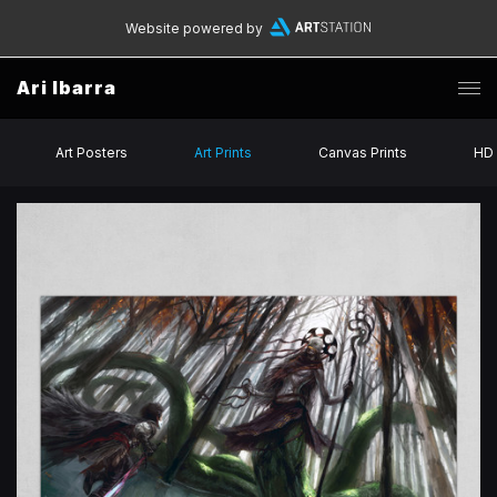
Website powered by
Ari Ibarra
Art Posters
Art Prints
Canvas Prints
HD 