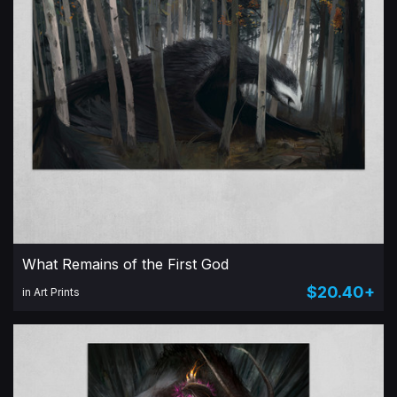
What Remains of the First God
$20.40+
in Art Prints