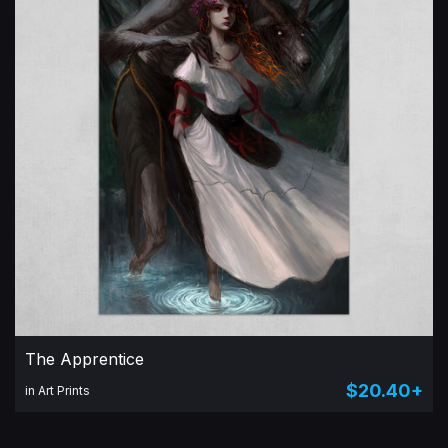
The Apprentice
$20.40+
in Art Prints