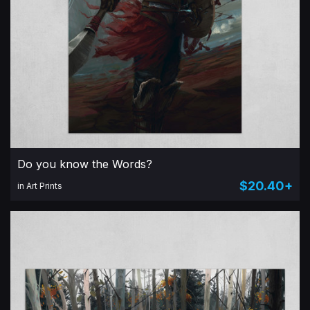
Do you know the Words?
$20.40+
in Art Prints